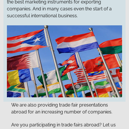
the best marketing instruments for exporting
companies. And in many cases even the start of a
successful international business.
We are also providing trade fair presentations
abroad for an increasing number of companies.
Are you participating in trade fairs abroad? Let us