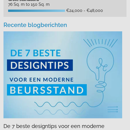
76 Sq. m to 150 Sq. m
€24,000 - €48,000
Recente blogberichten
De 7 beste designtips voor een moderne