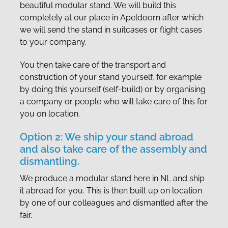
beautiful modular stand. We will build this
completely at our place in Apeldoorn after which
we will send the stand in suitcases or flight cases
to your company.
You then take care of the transport and
construction of your stand yourself, for example
by doing this yourself (self-build) or by organising
a company or people who will take care of this for
you on location.
Option 2: We ship your stand abroad
and also take care of the assembly and
dismantling.
We produce a modular stand here in NL and ship
it abroad for you. This is then built up on location
by one of our colleagues and dismantled after the
fair.