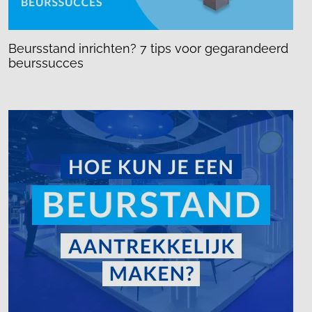
Beursstand inrichten? 7 tips voor gegarandeerd
beurssucces