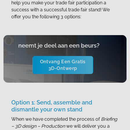
help you make your trade fair participation a
success with a successful trade fair stand! We
offer you the following 3 options:
neemt je deel aan een beurs?
Ontvang Een Gratis
3D-Ontwerp
Option 1: Send, assemble and
dismantle your own stand
When we have completed the process of
Briefing
– 3D design – Production
we will deliver you a