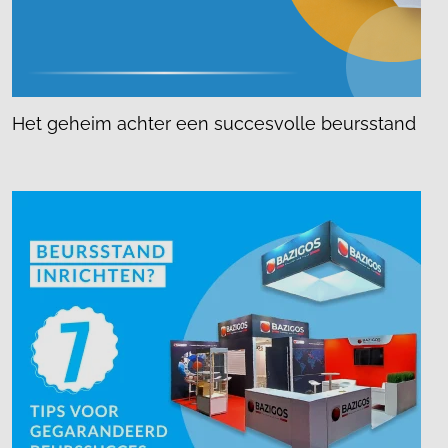
Het geheim achter een succesvolle beursstand