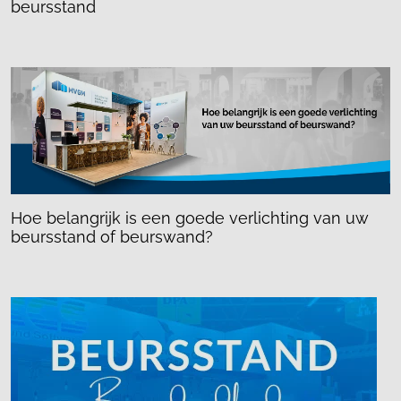
beursstand
Hoe belangrijk is een goede verlichting van uw
beursstand of beurswand?