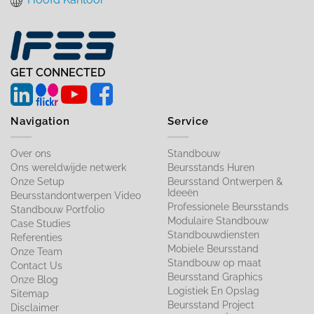
GET CONNECTED
Navigation
Service
Over ons
Standbouw
Ons wereldwijde netwerk
Beursstands Huren
Onze Setup
Beursstand Ontwerpen &
Ideeën
Beursstandontwerpen Video
Professionele Beursstands
Standbouw Portfolio
Modulaire Standbouw
Case Studies
Standbouwdiensten
Referenties
Mobiele Beursstand
Onze Team
Standbouw op maat​
Contact Us
Beursstand Graphics
Onze Blog
Logistiek En Opslag
Sitemap
Beursstand Project
Disclaimer