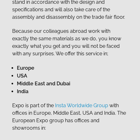
stand in accordance with the design and
specifications and will also take care of the
assembly and disassembly on the trade fair floor.
Because our colleagues abroad work with
exactly the same materials as we do, you know
exactly what you get and you will not be faced
with any surprises. We offer this service in;
Europe
USA
Middle East and Dubai
India
Expo is part of the
Insta Worldwide Group
with
offices in Europe, Middle East, USA and India. The
European Expo group has offices and
showrooms in: