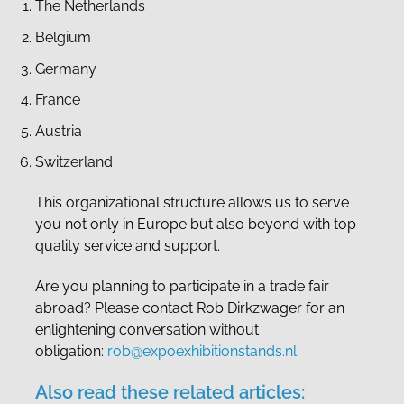
The Netherlands
Belgium
Germany
France
Austria
Switzerland
This organizational structure allows us to serve
you not only in Europe but also beyond with top
quality service and support.
Are you planning to participate in a trade fair
abroad? Please contact Rob Dirkzwager for an
enlightening conversation without
obligation:
rob@expoexhibitionstands.nl
Also read these related articles: