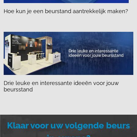
Hoe kun je een beurstand aantrekkelijk maken?
Drie leuke en interessante ideeën voor jouw
beursstand
Klaar voor uw volgende beurs