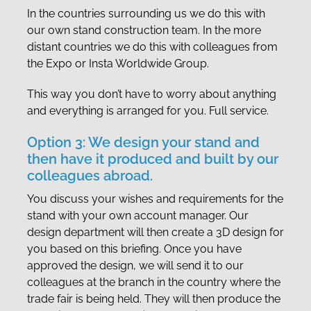
In the countries surrounding us we do this with
our own stand construction team. In the more
distant countries we do this with colleagues from
the Expo or Insta Worldwide Group.
This way you don’t have to worry about anything
and everything is arranged for you. Full service.
Option 3: We design your stand and
then have it produced and built by our
colleagues abroad.
You discuss your wishes and requirements for the
stand with your own account manager. Our
design department will then create a 3D design for
you based on this briefing. Once you have
approved the design, we will send it to our
colleagues at the branch in the country where the
trade fair is being held. They will then produce the