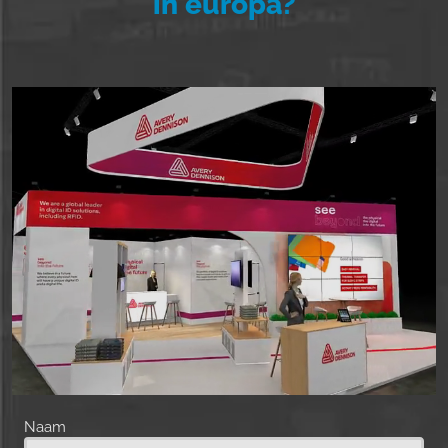
in europa?
Naam