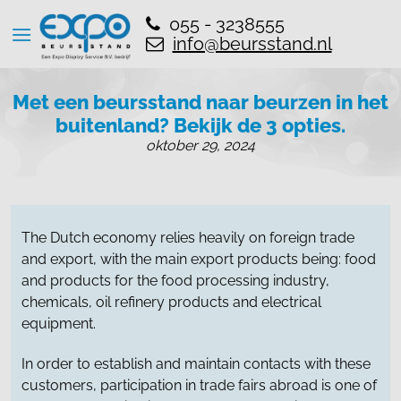
055 - 3238555
info@beursstand.nl
Met een beursstand naar beurzen in het
buitenland? Bekijk de 3 opties.
oktober 29, 2024
The Dutch economy relies heavily on foreign trade
and export, with the main export products being: food
and products for the food processing industry,
chemicals, oil refinery products and electrical
equipment.
In order to establish and maintain contacts with these
customers, participation in trade fairs abroad is one of