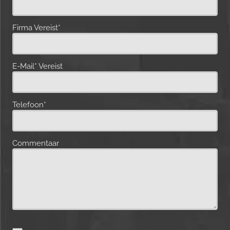
Firma Vereist*
E-Mail* Vereist
Telefoon*
Commentaar