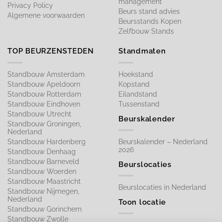
management
Privacy Policy
Beurs stand advies
Algemene voorwaarden
Beursstands Kopen
Zelfbouw Stands
TOP BEURZENSTEDEN
Standmaten
Standbouw Amsterdam
Hoekstand
Standbouw Apeldoorn
Kopstand
Standbouw Rotterdam
Eilandstand
Standbouw Eindhoven
Tussenstand
Standbouw Utrecht
Beurskalender
Standbouw Groningen,
Nederland
Standbouw Hardenberg
Beurskalender – Nederland
2026
Standbouw Denhaag
Standbouw Barneveld
Beurslocaties
Standbouw Woerden
Standbouw Maastricht
Beurslocaties in Nederland
Standbouw Nijmegen,
Nederland
Toon locatie
Standbouw Gorinchem
Standbouw Zwolle