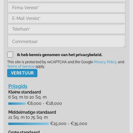
Ik heb kennis genomen van het privacybeleid.
This site is protected by reCAPTCHA and the Google
Privacy Policy
and
Terms of Service
apply.
Please leave this field empty.
Prijsgids
Kleine standaard
6 Sq. m to 20 Sq. m
€8,000 - €18,000
Middelmatige standaard
21 Sq. m to 75 Sq. m
€15,000 - €35,000
Grote standaard