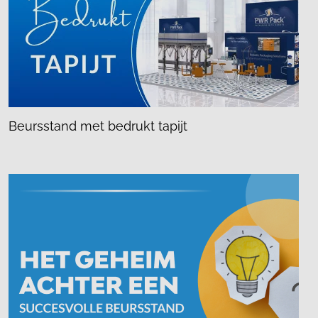
Beursstand met bedrukt tapijt