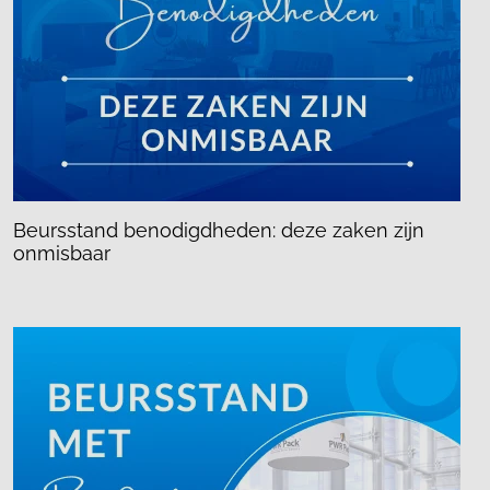
Beursstand benodigdheden: deze zaken zijn
onmisbaar