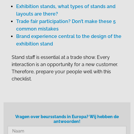
Exhibition stands, what types of stands and
layouts are there?
Trade fair participation? Don’t make these 5
common mistakes
Brand experience central to the design of the
exhibition stand
Stand staff is essential at a trade show. Every
interaction is an opportunity for a new customer.
Therefore, prepare your people well with this
checklist.
Vragen over beursstands in Europa? Wij hebben de
antwoorden!