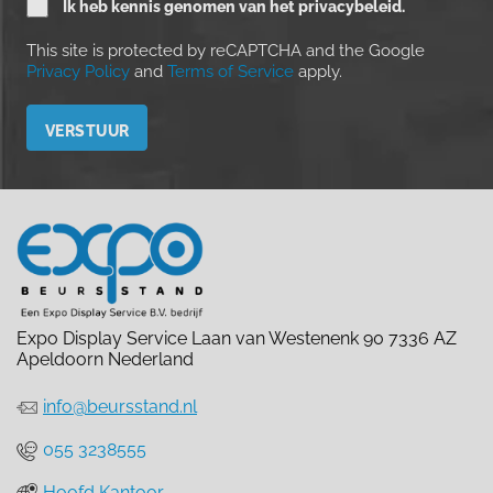
Ik heb kennis genomen van het privacybeleid.
This site is protected by reCAPTCHA and the Google
Privacy Policy
and
Terms of Service
apply.
Please leave this field empty.
Expo Display Service Laan van Westenenk 90 7336 AZ
Apeldoorn Nederland
info@beursstand.nl
055 3238555
Hoofd Kantoor